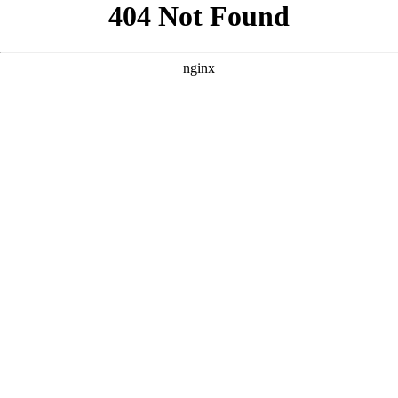
```html
```